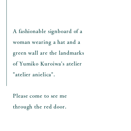
A fashionable signboard of a
woman wearing a hat and a
green wall are
the landmarks
of Yumiko Kuroiwa's atelier
"atelier anielica".
Please come to see me
through the red door.