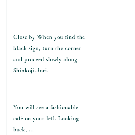
Close by​ When you find the
black sign, turn the corner
and proceed slowly along
Shinkoji-dori.
​You will see a fashionable
cafe on your left. Looking
back, ...