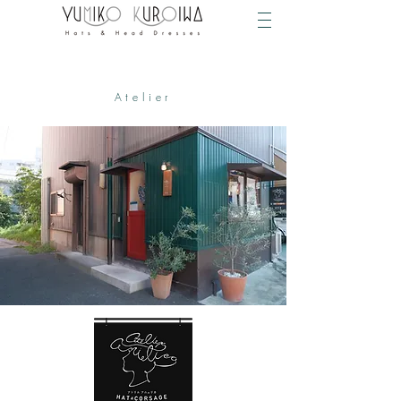
Atelier