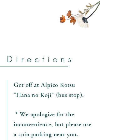
Directions
Get off at Alpico Kotsu
"Hana no Koji" (bus stop).
​
* We apologize for the
inconvenience, but please use
a coin parking near you.