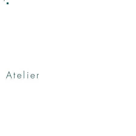
Atelier
Hat and head accessories shop
atelier anielica
by Yumiko Kuroiwa