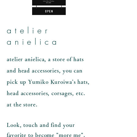
atelier
anielica
atelier anielica, a store of hats
and head accessories, you can
pick up Yumiko Kuroiwa's hats,
head accessories, corsages, etc.
at the store.
Look, touch and find your
favorite to become "more me".