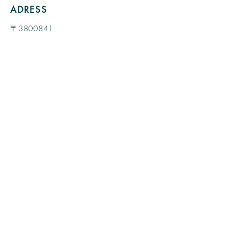
ADRESS
〒3800841
48-2 Daimoncho, Nagano City, Nagano
Prefecture SHINKOJI West Wing 1st
floor
view more >>
TEL
080-1088-3588
MAIL
a.anielica@gmail.com
OPEN
/ CLOSE
Monday 11:00 --17:00