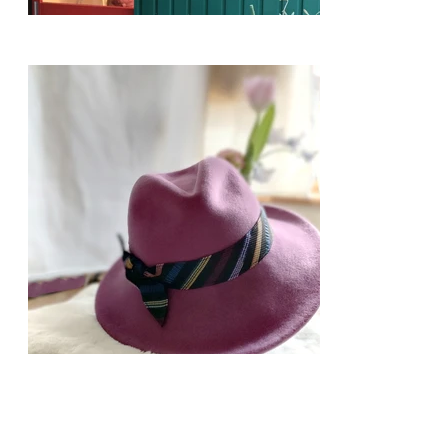
​ 2024-25AW Collections