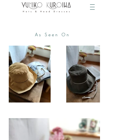
As Seen On